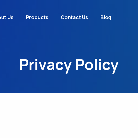
ut Us
Products
Contact Us
Blog
Privacy Policy