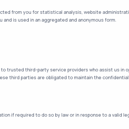
ted from you for statistical analysis, website administrat
you and is used in an aggregated and anonymous form.
to trusted third-party service providers who assist us in 
ese third parties are obligated to maintain the confidential
ion if required to do so by law or in response to a valid l