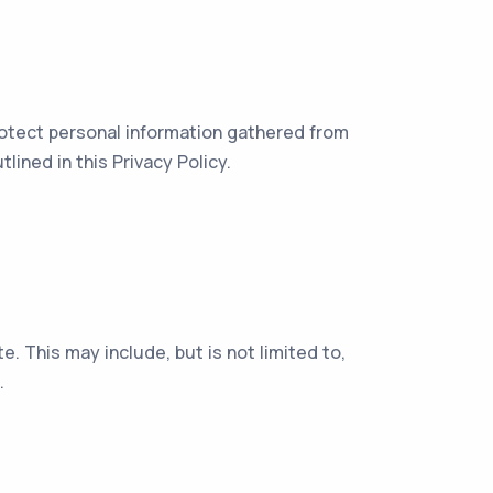
protect personal information gathered from
ined in this Privacy Policy.
. This may include, but is not limited to,
.