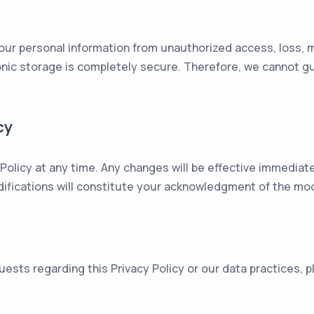
ur personal information from unauthorized access, loss, m
ronic storage is completely secure. Therefore, we cannot g
cy
 Policy at any time. Any changes will be effective immediat
ifications will constitute your acknowledgment of the modi
uests regarding this Privacy Policy or our data practices,