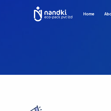
Home
Abo