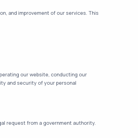
ion, and improvement of our services. This
operating our website, conducting our
ity and security of your personal
egal request from a government authority.