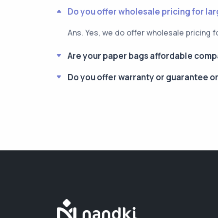
Do you offer wholesale pricing for la
Ans. Yes, we do offer wholesale pricing f
Are your paper bags affordable compa
Do you offer warranty or guarantee o