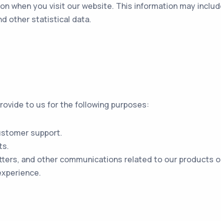
on when you visit our website. This information may includ
d other statistical data.
ovide to us for the following purposes:
ustomer support.
ts.
ters, and other communications related to our products or
experience.