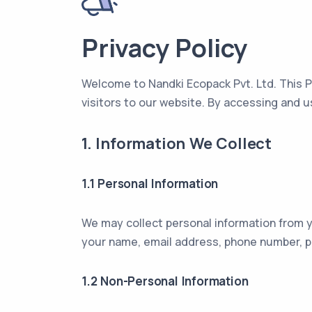
Privacy Policy
Welcome to Nandki Ecopack Pvt. Ltd. This P
visitors to our website. By accessing and u
1. Information We Collect
1.1 Personal Information
We may collect personal information from yo
your name, email address, phone number, po
1.2 Non-Personal Information