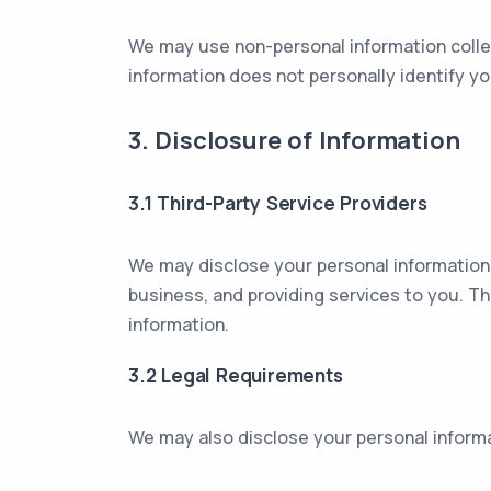
We may use non-personal information collec
information does not personally identify 
3. Disclosure of Information
3.1 Third-Party Service Providers
We may disclose your personal information 
business, and providing services to you. Th
information.
3.2 Legal Requirements
We may also disclose your personal informat