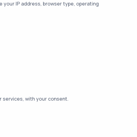
e your IP address, browser type, operating
 services, with your consent.