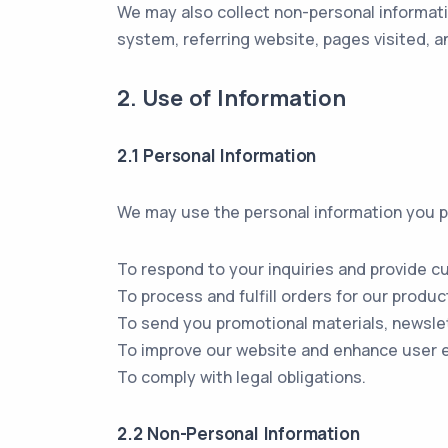
We may also collect non-personal informati
system, referring website, pages visited, an
2. Use of Information
2.1 Personal Information
We may use the personal information you pr
To respond to your inquiries and provide c
To process and fulfill orders for our produc
To send you promotional materials, newslet
To improve our website and enhance user 
To comply with legal obligations.
2.2 Non-Personal Information