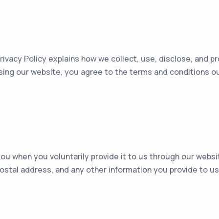
rivacy Policy explains how we collect, use, disclose, and 
sing our website, you agree to the terms and conditions outl
u when you voluntarily provide it to us through our website
stal address, and any other information you provide to us