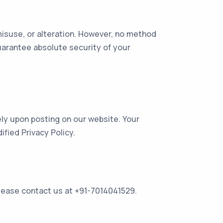
isuse, or alteration. However, no method
uarantee absolute security of your
ely upon posting on our website. Your
fied Privacy Policy.
 please contact us at +91-7014041529.