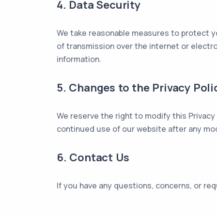
4. Data Security
We take reasonable measures to protect yo
of transmission over the internet or elect
information.
5. Changes to the Privacy Poli
We reserve the right to modify this Privacy
continued use of our website after any mod
6. Contact Us
If you have any questions, concerns, or req