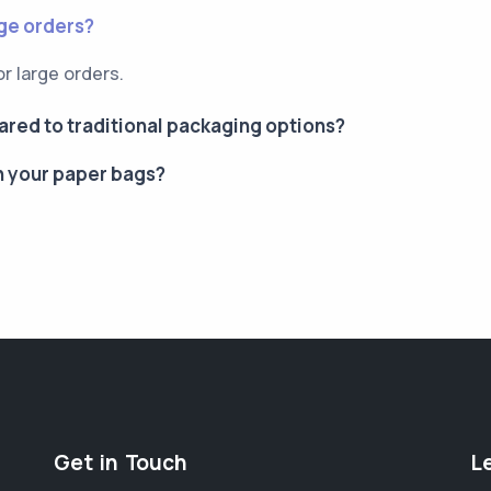
rge orders?
or large orders.
red to traditional packaging options?
n your paper bags?
Get in Touch
L