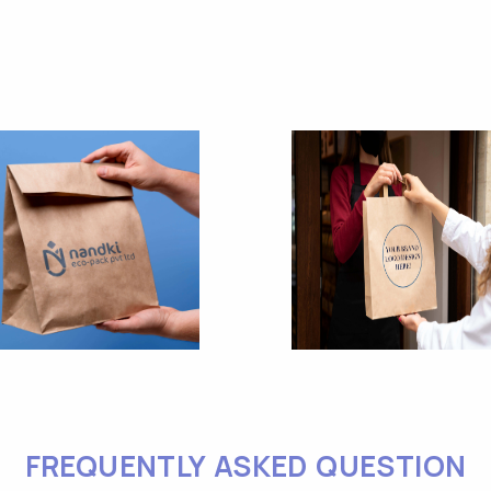
FREQUENTLY ASKED QUESTION